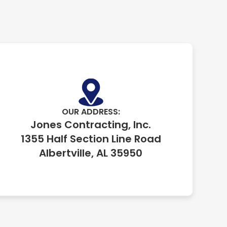
OUR ADDRESS:
Jones Contracting, Inc.
1355 Half Section Line Road
Albertville, AL 35950