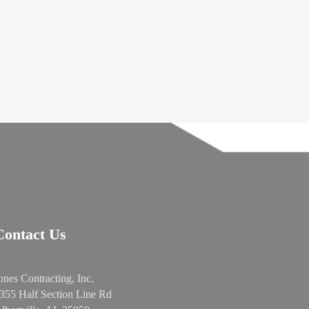
Contact Us
ones Contracting, Inc.
355 Half Section Line Rd