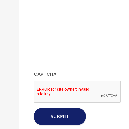
CAPTCHA