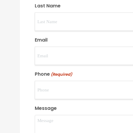
Last Name
Email
Phone
(Required)
Message