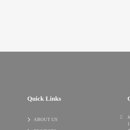
Quick Links
J
ABOUT US
1