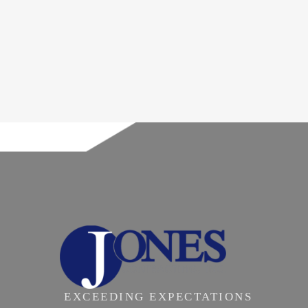
EXCEEDING EXPECTATIONS