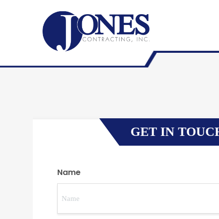
GET IN TOUC
Name