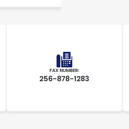
FAX NUMBER:
256-878-1283