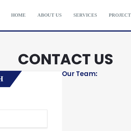
HOME
ABOUT US
SERVICES
PROJECT
CONTACT US
Our Team:
H