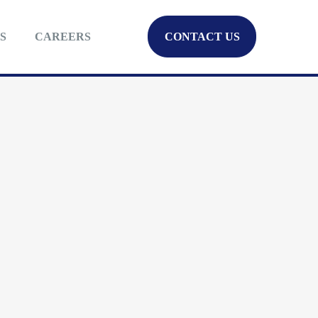
S
CAREERS
CONTACT US