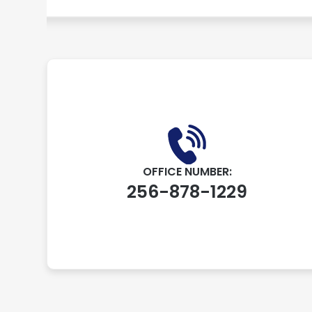
OFFICE NUMBER:
256-878-1229