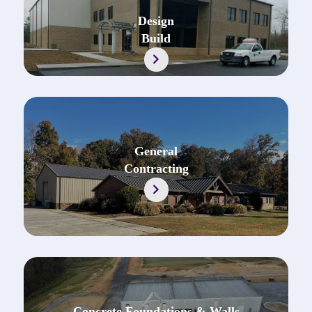
Design
Build
https://jonescontractingal.com/design-build
General
Contracting
Concrete Foundations & Walls