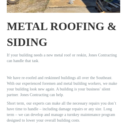
METAL ROOFING &
SIDING
If your building needs a new metal roof or reskin, Jones Contracting
can handle that task.
We have re-roofed and reskinned buildings all over the Southeast.
With our experienced foremen and metal building workers, we make
your building look new again. A building is your business’ silent
partner. Jones Contracting can help.
Short term, our experts can make all the necessary repairs you don’t
have time to handle – including damage repairs or any size. Long
term – we can develop and manage a turnkey maintenance program
designed to lower your overall building costs.