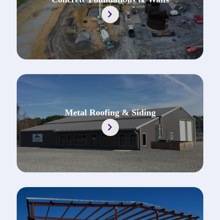
https://jonescontractingal.com/concrete-fo
Metal Roofing & Siding
https://jonescontractingal.com/metal-roofin