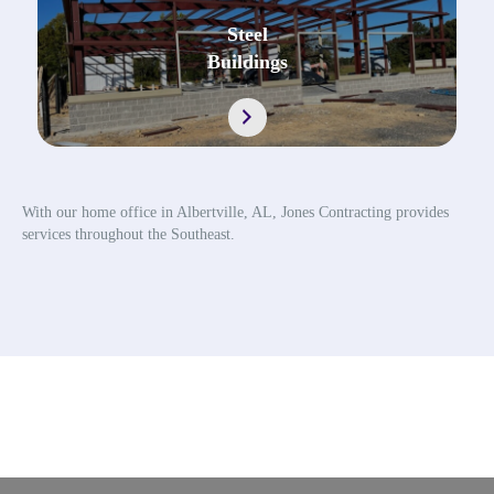
Steel
Buildings
https://jonescontractingal.com/steel-buildin
With our home office in Albertville, AL, Jones Contracting provides
services throughout the Southeast.