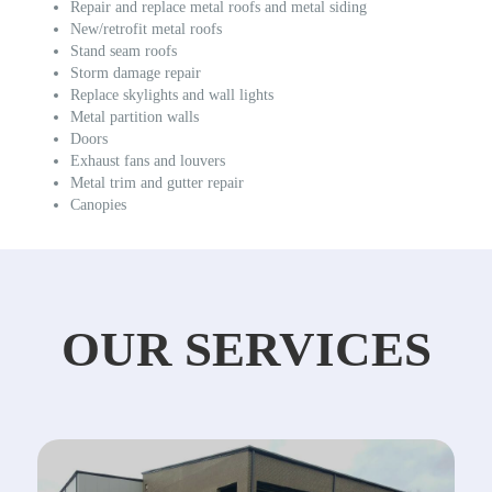
Repair and replace metal roofs and metal siding
New/retrofit metal roofs
Stand seam roofs
Storm damage repair
Replace skylights and wall lights
Metal partition walls
Doors
Exhaust fans and louvers
Metal trim and gutter repair
Canopies
OUR SERVICES