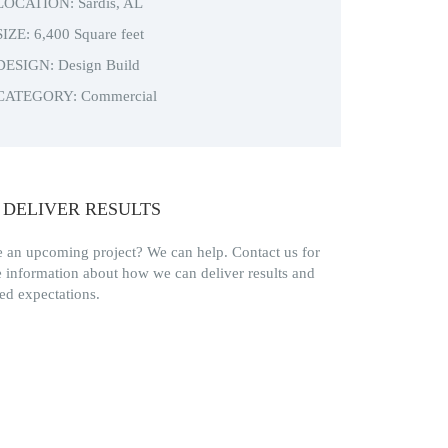
LOCATION: Sardis, AL
SIZE: 6,400 Square feet
DESIGN: Design Build
CATEGORY: Commercial
 DELIVER RESULTS
 an upcoming project? We can help. Contact us for
 information about how we can deliver results and
ed expectations.