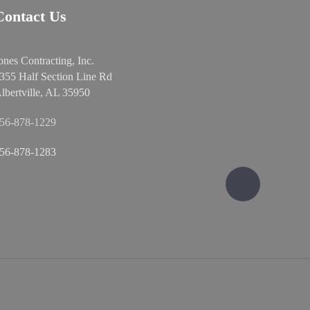
Contact Us
ones Contracting, Inc.
355 Half Section Line Rd
lbertville, AL 35950
56-878-1229
56-878-1283