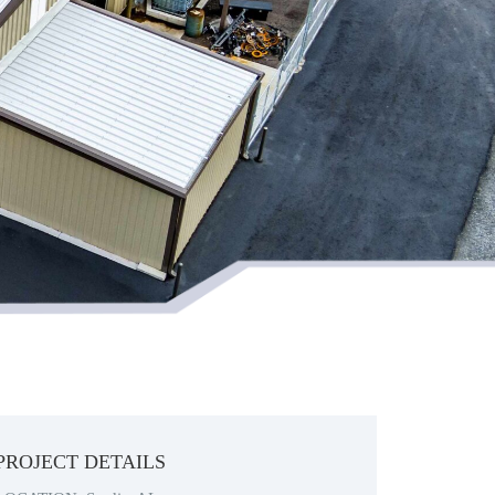
PROJECT DETAILS