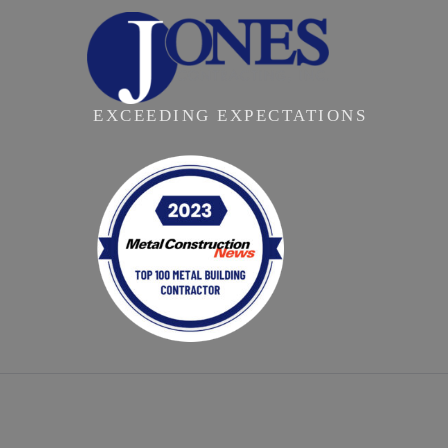
EXCEEDING EXPECTATIONS