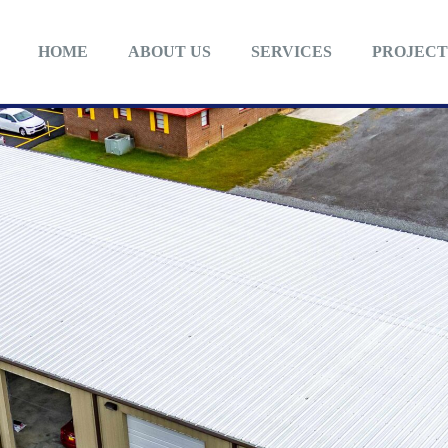
HOME
ABOUT US
SERVICES
PROJECT