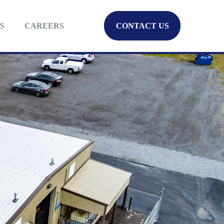
S
CAREERS
CONTACT US