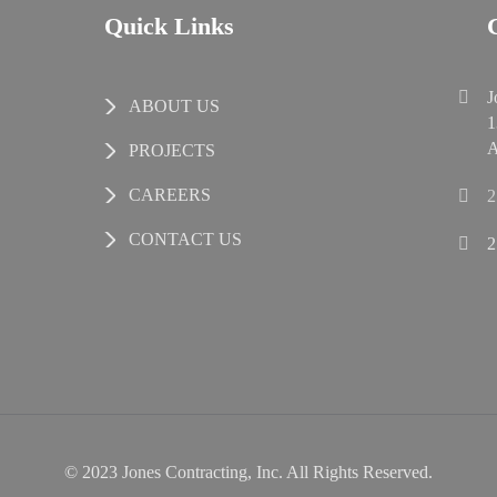
Quick Links
J
ABOUT US
1
A
PROJECTS
CAREERS
2
CONTACT US
2
© 2023 Jones Contracting, Inc. All Rights Reserved.