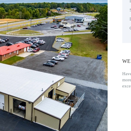
WE
Have
more
exce