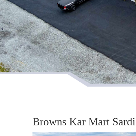
Browns Kar Mart Sardi