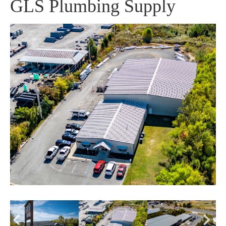
GLS Plumbing Supply
Pr
Ne