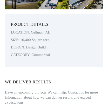
evi
xt
ou
s
PROJECT DETAILS
LOCATION: Cullman, AL
SIZE: 16,400 Square feet
DESIGN: Design Build
CATEGORY: Commercial
WE DELIVER RESULTS
Have an upcoming project? We can help. Contact us for more
information about how we can deliver results and exceed
expectations.