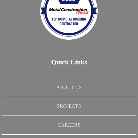
Quick Links
ABOUT US
PROJECTS
CAREERS