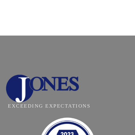
EXCEEDING EXPECTATIONS